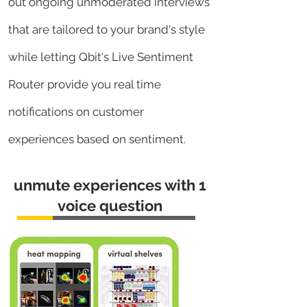
out ongoing unmoderated interviews
that are tailored to your brand's style
while letting
Qbit's Live Sentiment
Router provide you real time
notifications on customer
experiences based on sentiment.
unmute experiences with 1
voice question