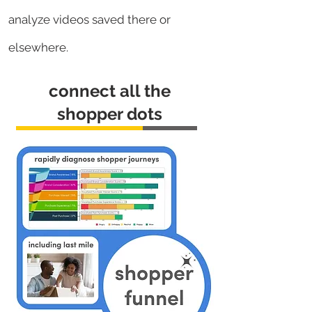
analyze videos saved there or
elsewhere.
connect all the
shopper dots