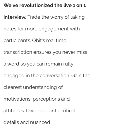
We've revolutionized the live 1 on 1
interview.
Trade the worry of taking
notes for more engagement with
participants. Qbit's real time
transcription ensures you never miss
a word so you can remain fully
engaged in the conversation. Gain the
clearest understanding of
motivations, perceptions and
attitudes. Dive deep into critical
details and nuanced