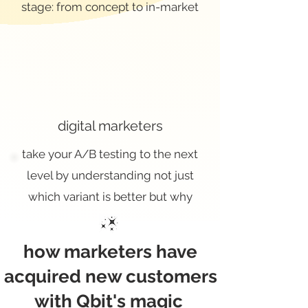
stage: from concept to in-market
digital marketers
take your A/B testing to the next
level by understanding not just
which variant is better but why
how marketers have
acquired new customers
with Qbit's magic