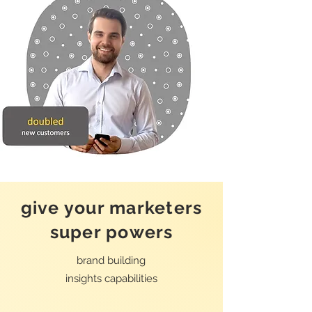
give your marketers
super powers
brand building
insights
capabilities