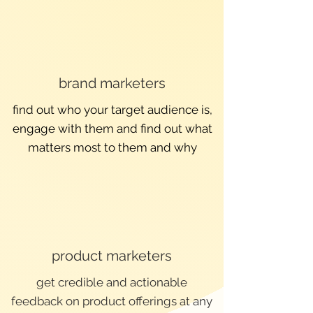
brand marketers
find out who your target audience is,
engage with them and find out what
matters most to them and why
product marketers
get credible and actionable
feedback on product offerings at any