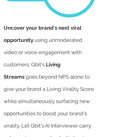
Uncover your brand's next viral
opportunity
using unmoderated
video or voice engagement with
customers.
Qbit's
Living
Streams
goes beyond NPS alone to
give your brand a Living Virality Score
while simultaneously surfacing new
opportunities to boost your brand's
virality. Let Qbit's AI Interviewer carry