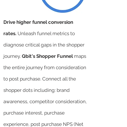
Drive higher funnel conversion
rates.
Unleash funnel metrics to
diagnose critical gaps in the shopper
journey.
Qbit's Shopper Funnel
maps
the entire journey from consideration
to post purchase. Connect all the
shopper dots including: brand
awareness, competitor consideration,
purchase interest, purchase
experience, post purchase NPS (Net