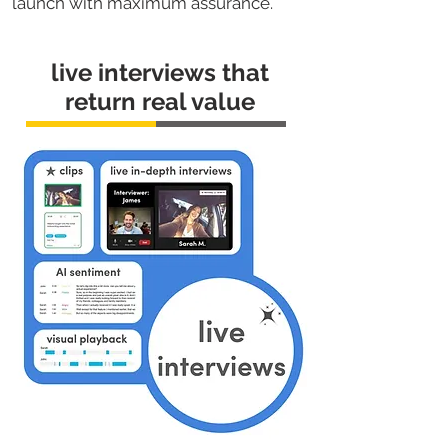
launch with maximum assurance.
live interviews that
return real value