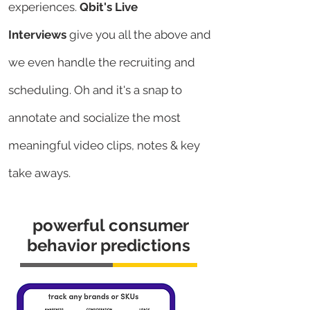
experiences.
Qbit's Live
Interviews
give you all the above and
we even handle the recruiting and
scheduling. Oh and it's a snap to
annotate and socialize the most
meaningful video clips, notes & key
take aways.
powerful consumer
behavior predictions