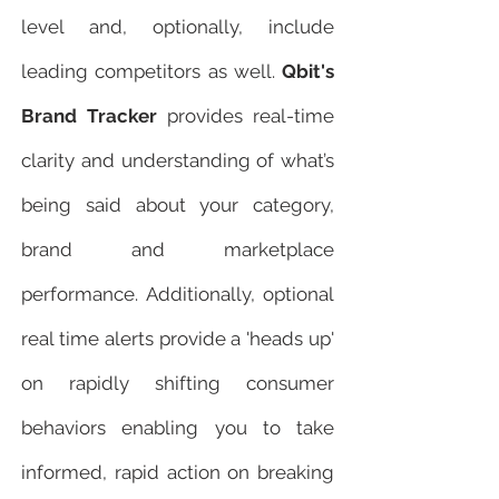
level and, optionally, include
leading competitors as well.
Qbit's
Brand Tracker
provides real-time
clarity and understanding of what’s
being said about your category,
brand and marketplace
performance. Additionally, optional
real time alerts provide a 'heads up'
on rapidly shifting consumer
behaviors enabling you to take
informed, rapid action on breaking