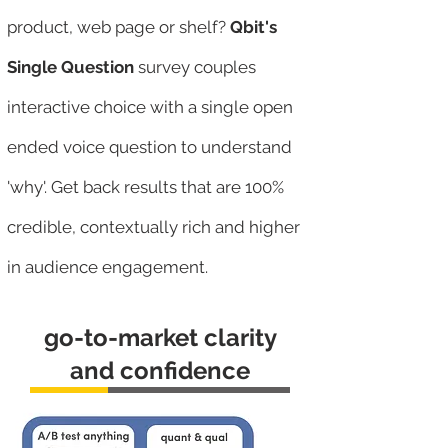
product, web page or shelf?
Qbit's
Single Question
survey couples
interactive choice with a single open
ended voice question to understand
'why'. Get back results that are 100%
credible, contextually rich and higher
in audience engagement.
go-to-market clarity
and confidence