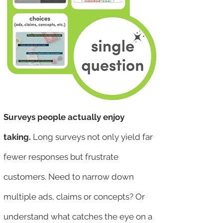
Surveys people actually enjoy
taking.
Long surveys not only yield far
fewer responses but frustrate
customers. Need to narrow down
multiple ads, claims or concepts? Or
understand what catches the eye on a