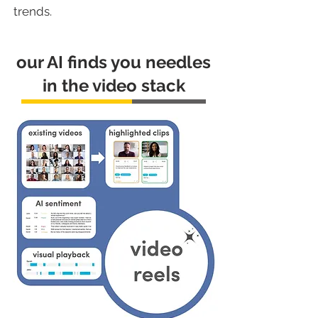
trends.
our AI finds you needles
in the video stack