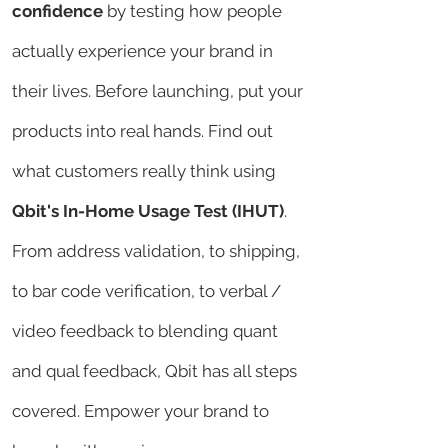
confidence
by testing how people
actually experience your brand in
their lives. Before launching, put your
products into real hands. Find out
what customers really think using
Qbit's In-Home Usage Test (IHUT)
.
From address validation, to shipping,
to bar code verification, to verbal /
video feedback to blending quant
and qual feedback, Qbit has all steps
covered. Empower your brand to