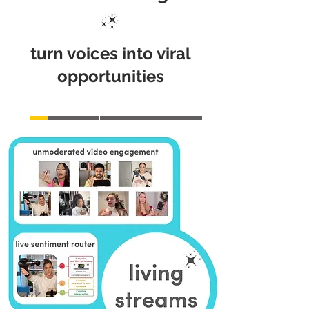
turn voices into viral
opportunities