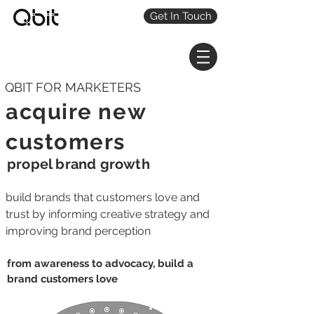
Get In Touch
QBIT FOR MARKETERS
acquire new
customers
propel brand growth
build brands that customers love and
trust by informing creative strategy and
improving brand perception
from awareness to advocacy, build a
brand customers love