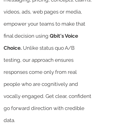
videos, ads, web pages or media,
empower your teams to make that
final decision using
Qbit's Voice
Choice.
Unlike
status quo A/B
testing, our approach ensures
responses come only from real
people who are cognitively and
vocally engaged. Get clear, confident
go forward direction with credible
data.