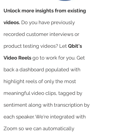
Unlock more insights from existing
videos.
Do you have previously
recorded customer interviews or
product testing videos? Let
Qbit's
Video Reels
go to work for you. Get
back a dashboard populated with
highlight reels of only the most
meaningful video clips, tagged by
sentiment along with transcription by
each speaker. We're integrated with
Zoom so we can automatically