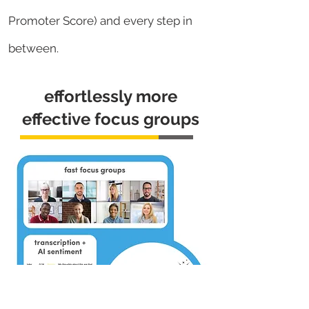
Promoter Score) and every step in
between.
effortlessly more
effective focus groups