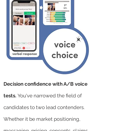
Decision confidence with A/B voice
tests.
You've narrowed the field of
candidates to two lead contenders.
Whether it be market positioning,
messaging, pricing, concepts, claims,