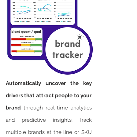
Automatically uncover the key
drivers that attract people to your
brand
through real-time analytics
and predictive insights. Track
multiple brands at the line or SKU