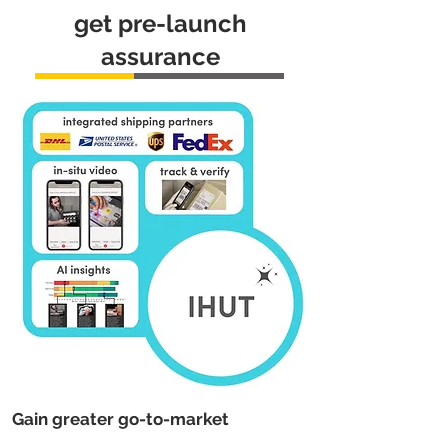
get pre-launch
assurance
Gain greater go-to-market