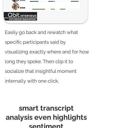
Easily go back and rewatch what
specific participants said by
visualizing exactly where and for how
long they spoke. Then clip it to
socialize that insightful moment
internally with one click.
smart transcript
analysis even highlights
sentiment