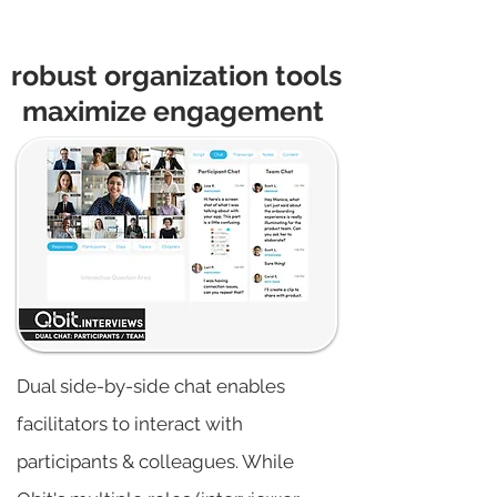
robust organization tools
maximize engagement
Dual side-by-side chat enables
facilitators to interact with
participants & colleagues. While