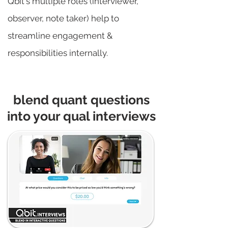
Qbit's multiple roles (interviewer,
observer, note taker) help to
streamline engagement &
responsibilities internally.
blend quant questions
into your qual interviews