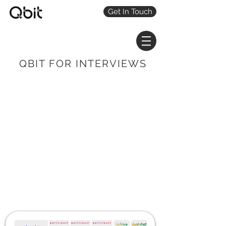
Get In Touch
QBIT FOR INTERVIEWS
QbitBoost your
interviews with AI
An interview sidekick that
sources, vets & schedules
participants, records video,
& automatically creates
transcribed video clips.