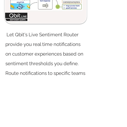
Let Qbit's Live Sentiment Router
provide you real time notifications
on customer experiences based on
sentiment thresholds you define.
Route notifications to specific teams
or people via mobile or web.
why choose Qbit?