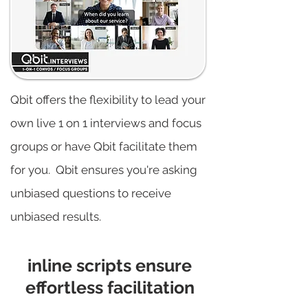
Qbit offers the flexibility to lead your
own live 1 on 1 interviews and focus
groups or have Qbit facilitate them
for you. Qbit ensures you're asking
unbiased questions to receive
unbiased results.
inline scripts ensure
effortless facilitation