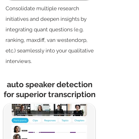
Consolidate multiple research
initiatives and deepen insights by
integrating quant questions (e.g.
ranking, maxdiff, van westendorp,
etc.) seamlessly into your qualitative
interviews.
auto speaker detection
for superior transcription