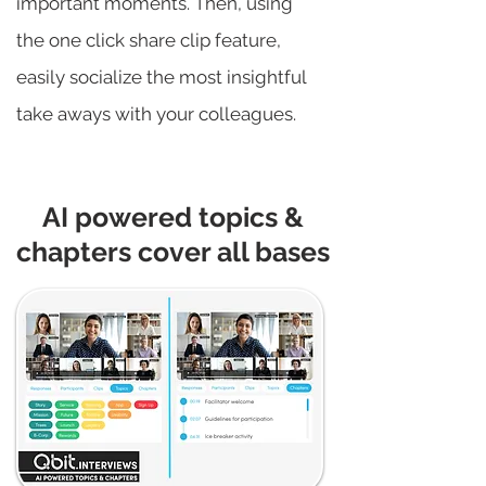
important moments. Then, using
the one click share clip feature,
easily socialize the most insightful
take aways with your colleagues.
AI powered topics &
chapters cover all bases