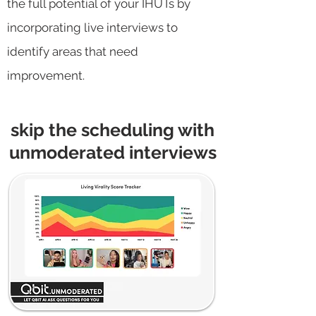
the full potential of your IHUTs by
incorporating live interviews to
identify areas that need
improvement.
skip the scheduling with
unmoderated interviews