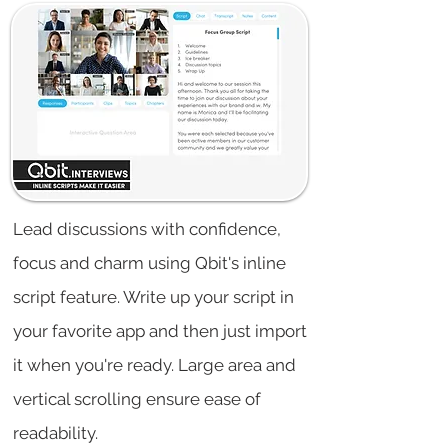
Lead discussions with confidence,
focus and charm using Qbit's inline
script feature. Write up your script in
your favorite app and then just import
it when you're ready. Large area and
vertical scrolling ensure ease of
readability.