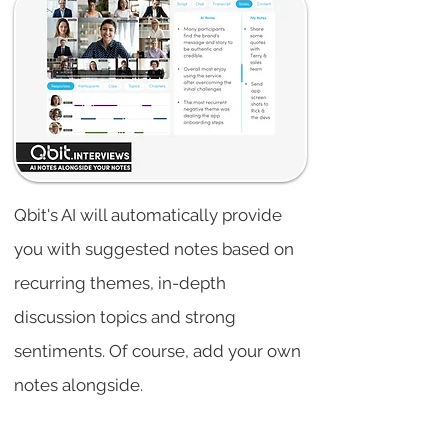
Qbit's AI will automatically provide
you with suggested notes based on
recurring themes, in-depth
discussion topics and strong
sentiments. Of course, add your own
notes alongside.