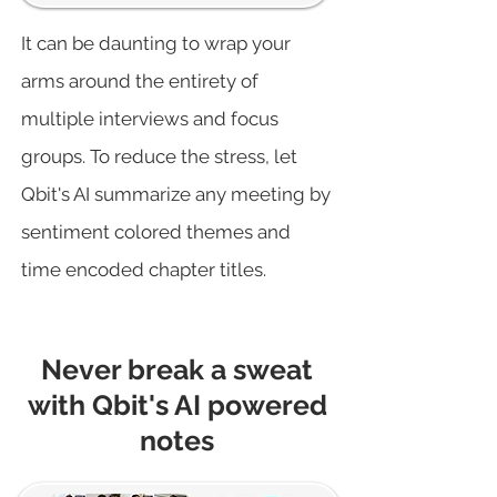
It can be daunting to wrap your
arms around the entirety of
multiple interviews and focus
groups. To reduce the stress, let
Qbit's AI summarize any meeting by
sentiment colored themes and
time encoded chapter titles.
Never break a sweat
with Qbit's AI powered
notes