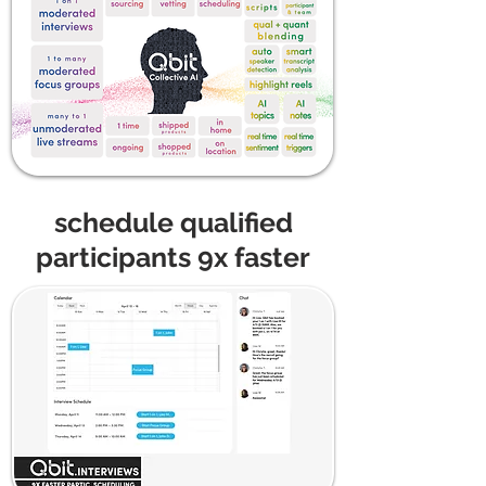
schedule qualified
participants 9x faster