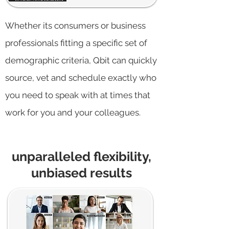
Whether its consumers or business
professionals fitting a specific set of
demographic criteria, Qbit can quickly
source, vet and schedule exactly who
you need to speak with at times that
work for you and your colleagues.
unparalleled flexibility,
unbiased results