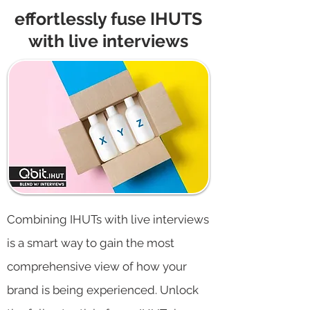
effortlessly fuse IHUTS
with live interviews
Combining IHUTs with live interviews
is a smart way to gain the most
comprehensive view of how your
brand is being experienced. Unlock