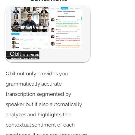
Qbit not only provides you
grammatically accurate
transcription segmented by
speaker but it also automatically
analyzes and highlights the
contextual sentiment of each