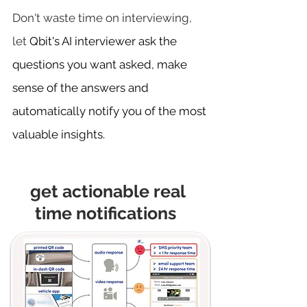
Don't waste time on interviewing,
let
Qbit's AI interviewer ask the
questions you want asked, make
sense of the answers and
automatically notify you of the most
valuable insights.​
get actionable real
time notifications