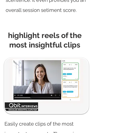
scentence. It even provides you an
overall session setiment score.
highlight reels of the
most insightful clips
Easily create clips of the most